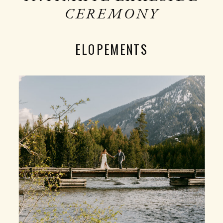
CEREMONY
ELOPEMENTS