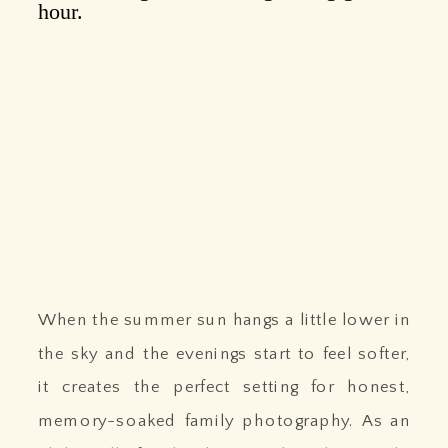
When the summer sun hangs a little lower in
the sky and the evenings start to feel softer,
it creates the perfect setting for honest,
memory-soaked family photography. As an