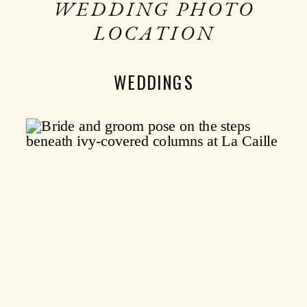
WEDDING PHOTO
LOCATION
WEDDINGS