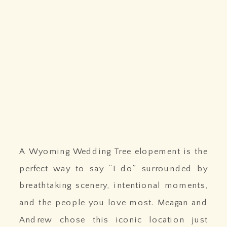
A Wyoming Wedding Tree elopement is the
perfect way to say “I do” surrounded by
breathtaking scenery, intentional moments,
and the people you love most. Meagan and
Andrew chose this iconic location just