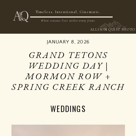
NOW BOOKING 2026 & 2027
Timeless. Intentional. Cinematic.
Where romance lives within
every
frame
ALLISON QUIST PHOTO
JANUARY 8, 2026
GRAND TETONS
WEDDING DAY |
MORMON ROW +
SPRING CREEK RANCH
WEDDINGS