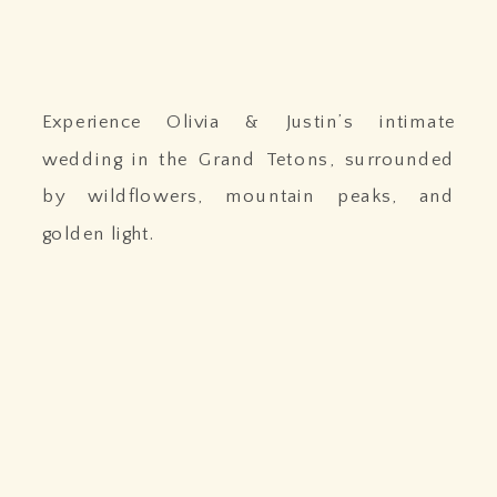
Experience Olivia & Justin’s intimate
wedding in the Grand Tetons, surrounded
by wildflowers, mountain peaks, and
golden light.