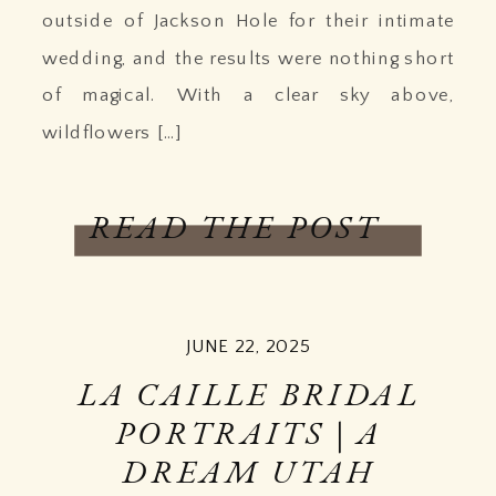
outside of Jackson Hole for their intimate
wedding, and the results were nothing short
of magical. With a clear sky above,
wildflowers […]
READ THE POST
JUNE 22, 2025
LA CAILLE BRIDAL
PORTRAITS | A
DREAM UTAH