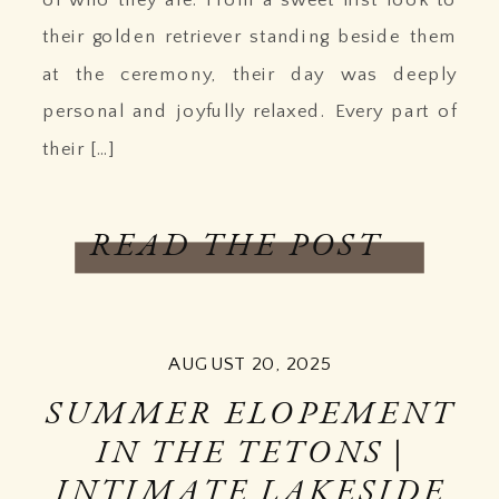
their golden retriever standing beside them
at the ceremony, their day was deeply
personal and joyfully relaxed. Every part of
their […]
READ THE POST
AUGUST 20, 2025
SUMMER ELOPEMENT
IN THE TETONS |
INTIMATE LAKESIDE