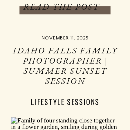
READ THE POST
NOVEMBER 11, 2025
IDAHO FALLS FAMILY
PHOTOGRAPHER |
SUMMER SUNSET
SESSION
LIFESTYLE SESSIONS