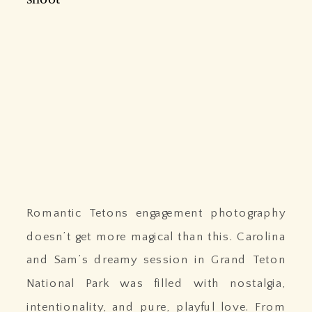
Romantic Tetons engagement photography
doesn’t get more magical than this. Carolina
and Sam’s dreamy session in Grand Teton
National Park was filled with nostalgia,
intentionality, and pure, playful love. From