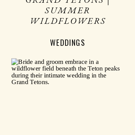
SUMMER
WILDFLOWERS
WEDDINGS