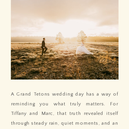
A Grand Tetons wedding day has a way of
reminding you what truly matters. For
Tiffany and Marc, that truth revealed itself
through steady rain, quiet moments, and an