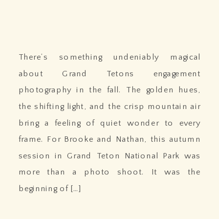
There’s something undeniably magical
about Grand Tetons engagement
photography in the fall. The golden hues,
the shifting light, and the crisp mountain air
bring a feeling of quiet wonder to every
frame. For Brooke and Nathan, this autumn
session in Grand Teton National Park was
more than a photo shoot. It was the
beginning of […]