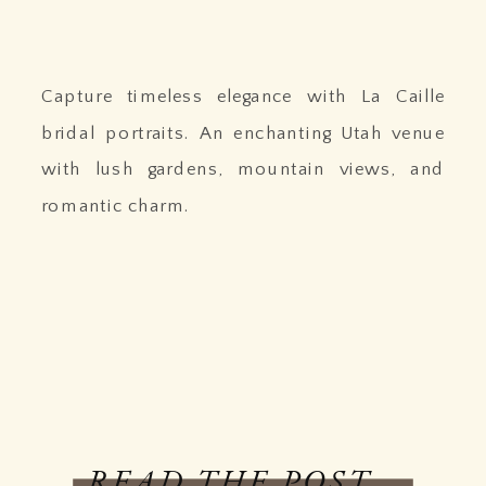
Capture timeless elegance with La Caille
bridal portraits. An enchanting Utah venue
with lush gardens, mountain views, and
romantic charm.
READ THE POST