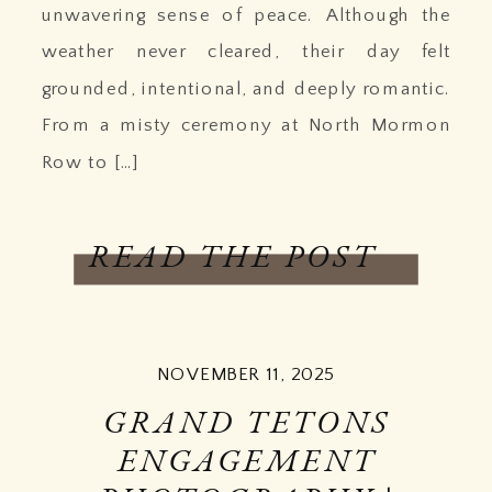
unwavering sense of peace. Although the
weather never cleared, their day felt
grounded, intentional, and deeply romantic.
From a misty ceremony at North Mormon
Row to […]
READ THE POST
NOVEMBER 11, 2025
GRAND TETONS
ENGAGEMENT