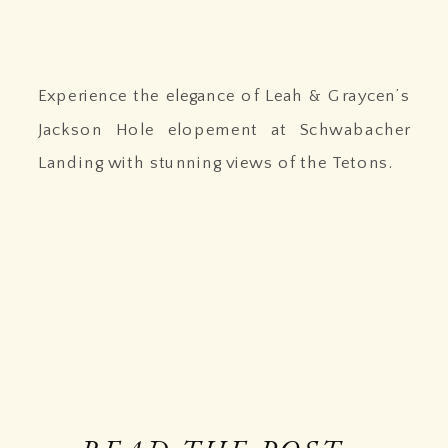
Experience the elegance of Leah & Graycen’s
Jackson Hole elopement at Schwabacher
Landing with stunning views of the Tetons.