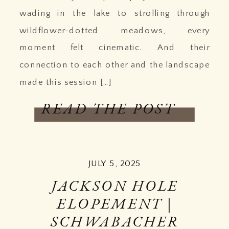
wading in the lake to strolling through
wildflower-dotted meadows, every
moment felt cinematic. And their
connection to each other and the landscape
made this session […]
READ THE POST
JULY 5, 2025
JACKSON HOLE
ELOPEMENT |
SCHWABACHER