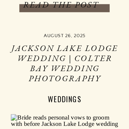
READ THE POST
AUGUST 26, 2025
JACKSON LAKE LODGE
WEDDING | COLTER
BAY WEDDING
PHOTOGRAPHY
WEDDINGS