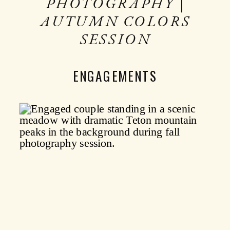
PHOTOGRAPHY |
AUTUMN COLORS
SESSION
ENGAGEMENTS