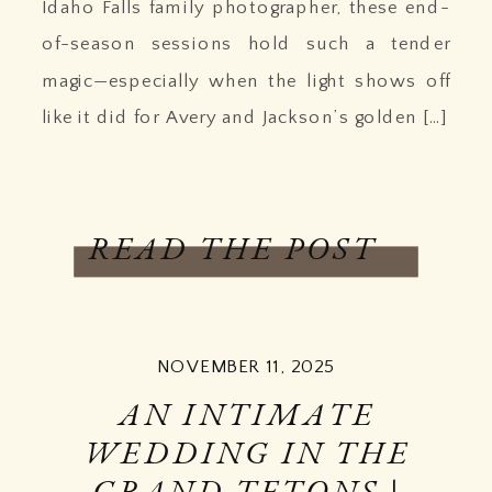
Idaho Falls family photographer, these end-
of-season sessions hold such a tender
magic—especially when the light shows off
like it did for Avery and Jackson’s golden […]
READ THE POST
NOVEMBER 11, 2025
AN INTIMATE
WEDDING IN THE
GRAND TETONS |