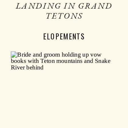
LANDING IN GRAND
TETONS
ELOPEMENTS