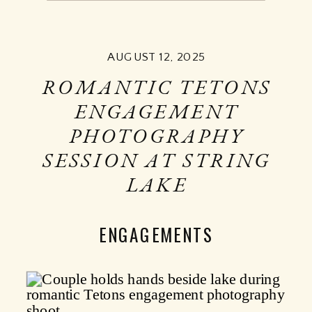
AUGUST 12, 2025
ROMANTIC TETONS
ENGAGEMENT
PHOTOGRAPHY
SESSION AT STRING
LAKE
ENGAGEMENTS