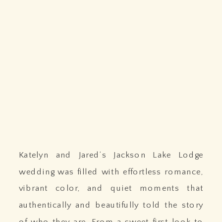
Katelyn and Jared’s Jackson Lake Lodge
wedding was filled with effortless romance,
vibrant color, and quiet moments that
authentically and beautifully told the story
of who they are. From a sweet first look to