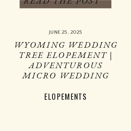
READ THE POST
JUNE 25, 2025
WYOMING WEDDING
TREE ELOPEMENT |
ADVENTUROUS
MICRO WEDDING
ELOPEMENTS