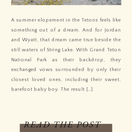
A summer elopement in the Tetons feels like
something out of a dream. And for Jordan
and Wyatt, that dream came true beside the
still waters of String Lake. With Grand Teton
National Park as their backdrop, they
exchanged vows surrounded by only their
closest loved ones, including their sweet,
barefoot baby boy. The result […]
READ THE POST