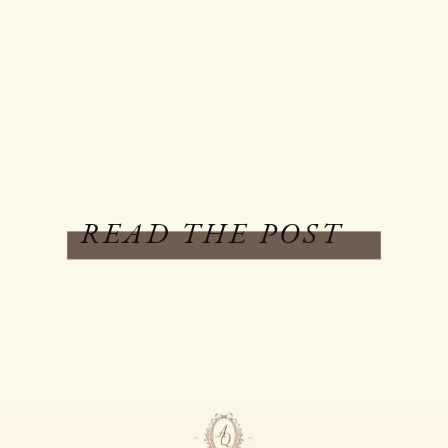
READ THE POST