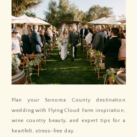
Plan your Sonoma County destination
wedding with Flying Cloud Farm inspiration,
wine country beauty, and expert tips for a
heartfelt, stress-free day.