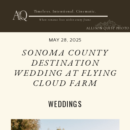
NOW BOOKING 2026 & 2027
Timeless. Intentional. Cinematic.
Where romance lives within
every
frame
ALLISON QUIST PHOTO
MAY 28, 2025
SONOMA COUNTY
DESTINATION
WEDDING AT FLYING
CLOUD FARM
WEDDINGS