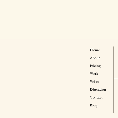
Home
About
Pricing
Work
Video
Education
Contact
Blog