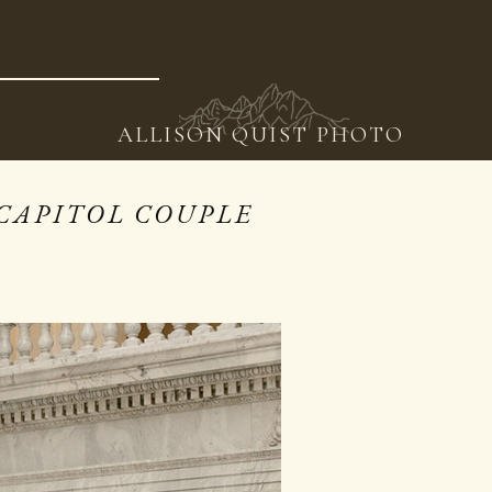
ING
WORK
VIDEO
EDUCATION
CONTACT
BLOG
ALLISON QUIST PHOTO
CAPITOL COUPLE