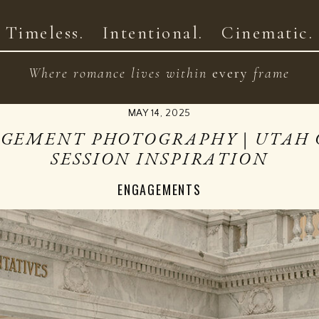
HOME
ABOUT
PRIC
Timeless. Intentional. Cinematic.
Where romance lives within
every
frame
MAY 14, 2025
AGEMENT PHOTOGRAPHY | UTAH 
SESSION INSPIRATION
ENGAGEMENTS