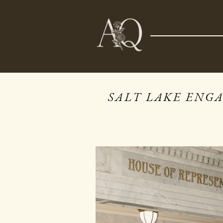
NOW BOOKING 2026 & 2027
SALT LAKE ENG