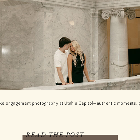
ake engagement photography at Utah’s Capitol—authentic moments, 
READ THE POST