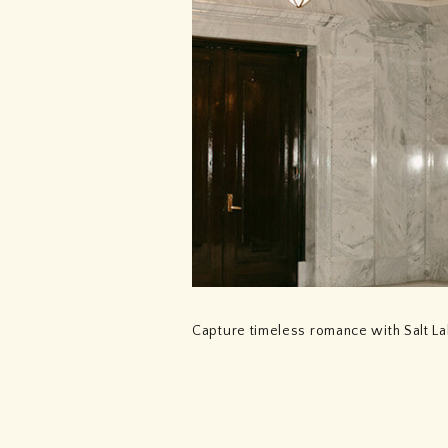
Capture timeless romance with Salt L