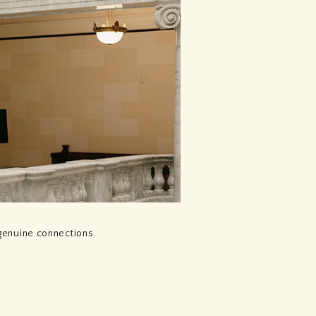
genuine connections.