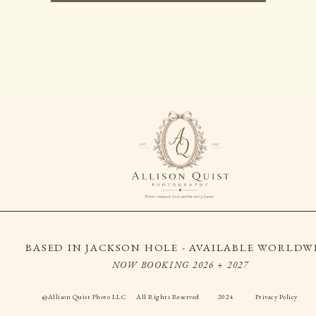
BASED IN JACKSON HOLE - AVAILABLE WORLDW
NOW BOOKING 2026 + 2027
@Allison Quist Photo LLC
All Rights Reserved
2024
Privacy Policy