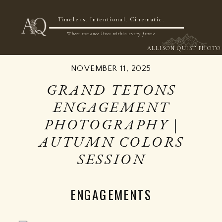
NOW BOOKING 2026 & 2027
Timeless. Intentional. Cinematic.
Where romance lives within
every
frame
ALLISON QUIST PHOTO
NOVEMBER 11, 2025
GRAND TETONS
ENGAGEMENT
PHOTOGRAPHY |
AUTUMN COLORS
SESSION
ENGAGEMENTS