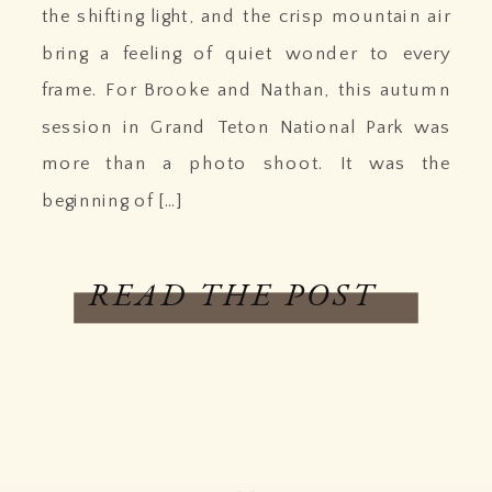
the shifting light, and the crisp mountain air
bring a feeling of quiet wonder to every
frame. For Brooke and Nathan, this autumn
session in Grand Teton National Park was
more than a photo shoot. It was the
beginning of […]
READ THE POST