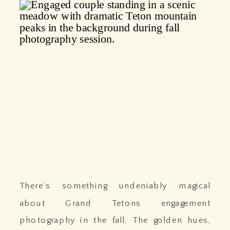
There’s something undeniably magical
about Grand Tetons engagement
photography in the fall. The golden hues,